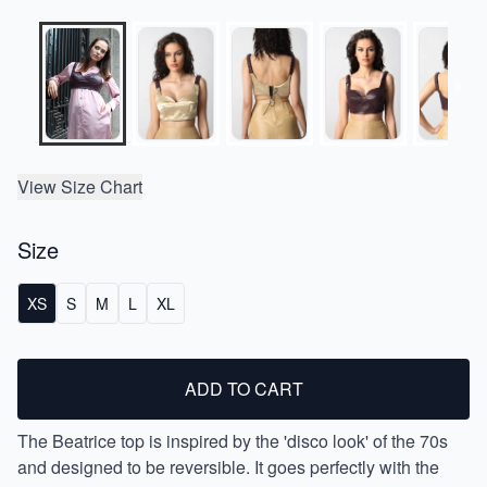
View Size Chart
Size
XS
S
M
L
XL
ADD TO CART
The Beatrice top is inspired by the 'disco look' of the 70s
and designed to be reversible. It goes perfectly with the