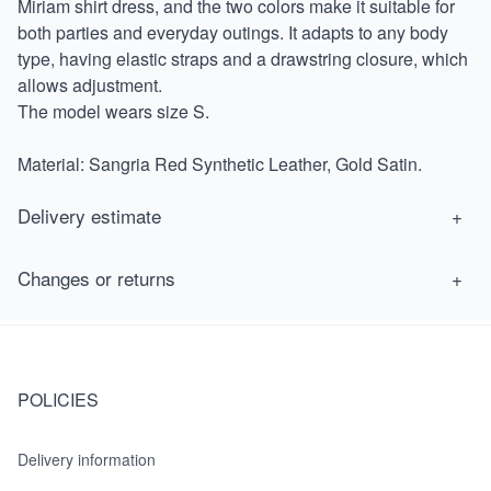
Miriam shirt dress, and the two colors make it suitable for
both parties and everyday outings. It adapts to any body
type, having elastic straps and a drawstring closure, which
allows adjustment.
The model wears size S.
Material: Sangria Red Synthetic Leather, Gold Satin.
Delivery estimate
Estimated delivery for orders within the UK is from 7 to 14
Changes or returns
working days. More details
here.
You are allowed to change or return a product within 30 days of
purchase for free. The product has to be intact once we receive
it. More details
here.
POLICIES
Delivery information