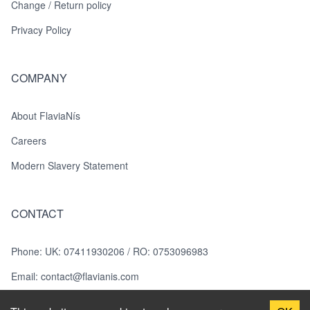
Change / Return policy
Privacy Policy
COMPANY
About FlaviaNís
Careers
Modern Slavery Statement
CONTACT
Phone
:
UK: 07411930206 / RO: 0753096983
Email:
contact@flavianis.com
Photography: Roxana Georgescu