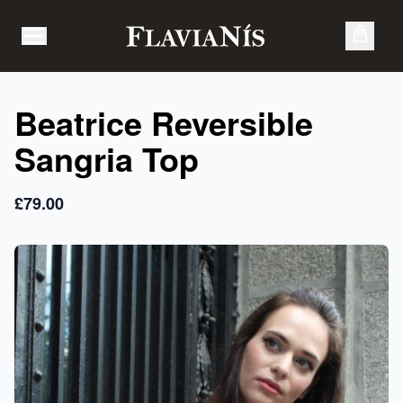
Skip to content
Open
Menu
Beatrice Reversible
Sangria Top
£79.00